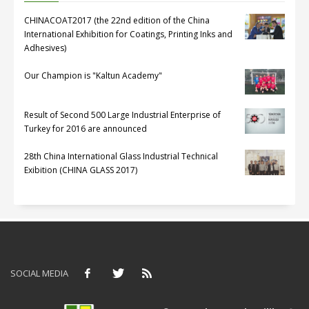
CHINACOAT2017 (the 22nd edition of the China
International Exhibition for Coatings, Printing Inks and
Adhesives)
Our Champion is "Kaltun Academy"
Result of Second 500 Large Industrial Enterprise of
Turkey for 2016 are announced
28th China International Glass Industrial Technical
Exibition (CHINA GLASS 2017)
SOCIAL MEDIA