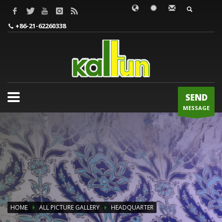
WORDS TO BE INPUT
+86-21-62260338
SEND
MESSAGE
HOME
ALL PICTURE GALLERY
HEADQUARTER