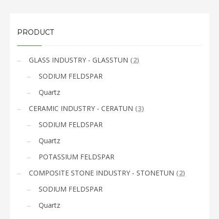
PRODUCT
GLASS INDUSTRY - GLASSTUN
(
2
)
SODIUM FELDSPAR
Quartz
CERAMIC INDUSTRY - CERATUN
(
3
)
SODIUM FELDSPAR
Quartz
POTASSIUM FELDSPAR
COMPOSITE STONE INDUSTRY - STONETUN
(
2
)
SODIUM FELDSPAR
Quartz