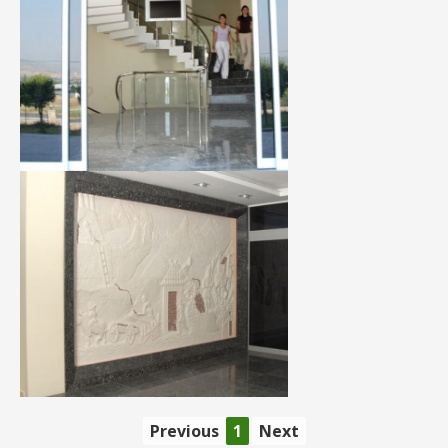
Previous
1
Next