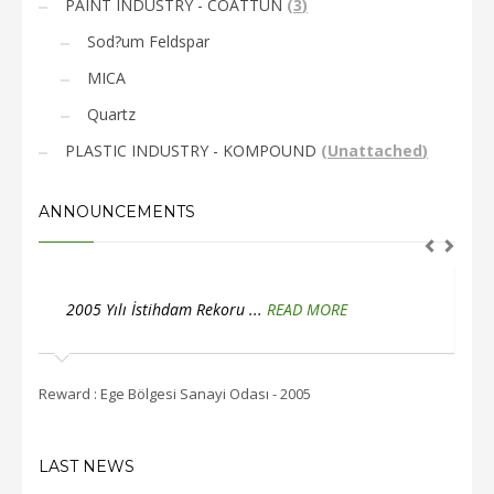
PAINT INDUSTRY - COATTUN
(
3
)
Sod?um Feldspar
MICA
Quartz
PLASTIC INDUSTRY - KOMPOUND
(
Unattached
)
ANNOUNCEMENTS
2005 Yılı İstihdam Rekoru ...
READ MORE
2
Reward : Ege Bölgesi Sanayi Odası - 2005
Rewar
LAST NEWS