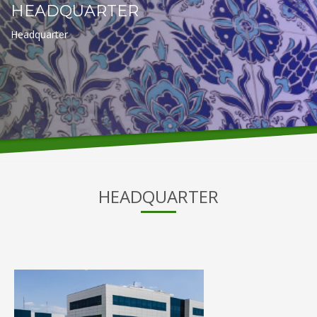
HEADQUARTER
Headquarter
HEADQUARTER